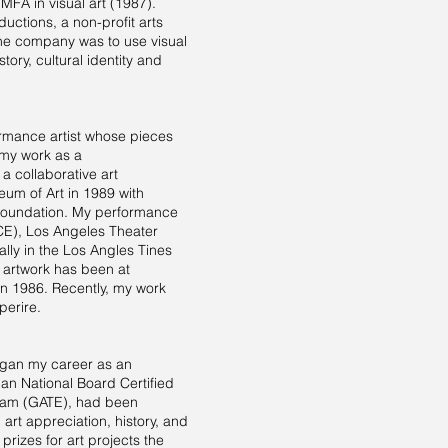
 MFA in visual art (1987).
ductions, a non-profit arts
 the company was to use visual
ory, cultural identity and
ormance artist whose pieces
 my work as a
a collaborative art
um of Art in 1989 with
r Foundation. My performance
E), Los Angeles Theater
ally in the Los Angles Tines
 artwork has been at
in 1986. Recently, my work
perire.
began my career as an
 an National Board Certified
gram (GATE), had been
art appreciation, history, and
prizes for art projects the