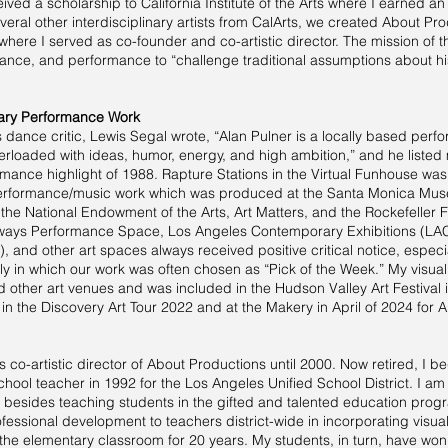
eived a scholarship to California Institute of the Arts where I earned an
veral other interdisciplinary artists from CalArts, we created About Pro
where I served as co-founder and co-artistic director. The mission of
dance, and performance to “challenge traditional assumptions about hist
inary Performance Work
dance critic, Lewis Segal wrote, “Alan Pulner is a locally based perf
erloaded with ideas, humor, energy, and high ambition,” and he listed
ance highlight of 1988. Rapture Stations in the Virtual Funhouse was 
/performance/music work which was produced at the Santa Monica Muse
 the National Endowment of the Arts, Art Matters, and the Rockefelle
ways Performance Space, Los Angeles Contemporary Exhibitions (LAC
, and other art spaces always received positive critical notice, especi
y in which our work was often chosen as “Pick of the Week.” My visual
other art venues and was included in the Hudson Valley Art Festival 
in the Discovery Art Tour 2022 and at the Makery in April of 2024 for A
s co-artistic director of About Productions until 2000. Now retired, I 
hool teacher in 1992 for the Los Angeles Unified School District. I am
 besides teaching students in the gifted and talented education pro
fessional development to teachers district-wide in incorporating visual 
 the elementary classroom for 20 years. My students, in turn, have won 