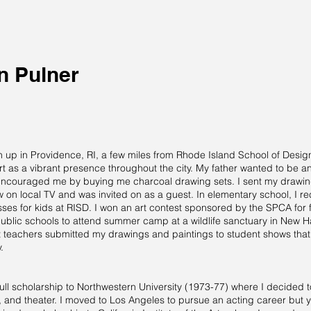
n Pulner
d
up in Providence, RI, a few miles from Rhode Island School of Design 
t as a vibrant presence throughout the city. My father wanted to be an 
 encouraged me by buying me charcoal drawing sets. I sent my drawing
w on local TV and was invited on as a guest. In elementary school, I re
ses for kids at RISD. I won an art contest sponsored by the SPCA for f
ublic schools to attend summer camp at a wildlife sanctuary in New 
t teachers submitted my drawings and paintings to student shows that 
.
full scholarship to Northwestern University (1973-77) where I decided to
and theater. I moved to Los Angeles to pursue an acting career but yea