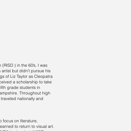
(RISD ) in the 60’s, I was
artist but didn’t pursue his
s of Liz Taylor as Cleopatra
ceived a scholarship to take
ifth grade students in
Hampshire. Throughout high
traveled nationally and
 focus on literature,
rned to return to visual art.