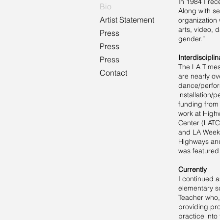
In 1984 I rec
Bio
Along with se
Artist Statement
organization 
arts, video, 
Press
gender.”
Press
Interdiscipl
Press
The LA Times 
Contact
are nearly ov
dance/perform
installation
funding from
work at High
Center (LATC)
and LA Weekl
Highways and 
was featured 
Currently
I continued a
elementary sc
Teacher who,
providing pro
practice into