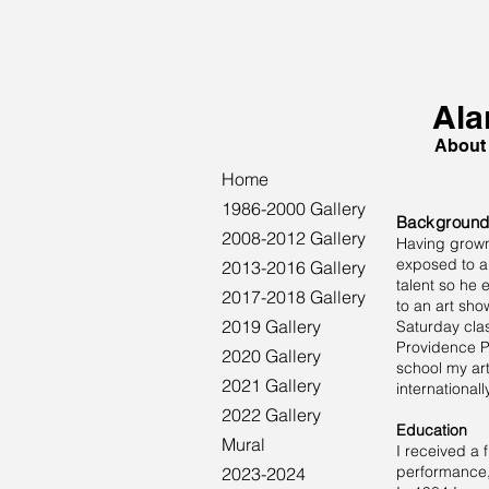
Ala
About
Home
1986-2000 Gallery
Backgroun
2008-2012 Gallery
Having grown 
exposed to ar
2013-2016 Gallery
talent so he
2017-2018 Gallery
to an art sho
2019 Gallery
Saturday clas
Providence P
2020 Gallery
school my ar
2021 Gallery
internationally
2022 Gallery
Education
Mural
I received a 
performance, 
2023-2024